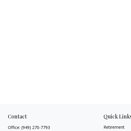
Contact
Quick Link
Retirement
Office:
(949) 270-7793