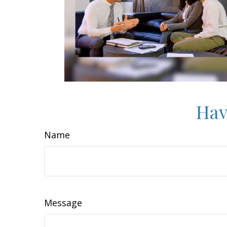
Hav
Name
Message