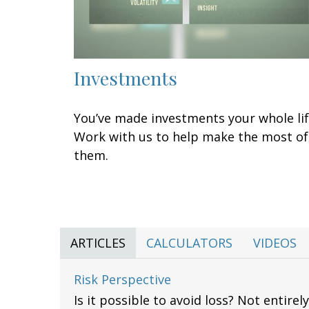
Investments
You’ve made investments your whole lif
Work with us to help make the most of
them.
ARTICLES
CALCULATORS
VIDEOS
Risk Perspective
Is it possible to avoid loss? Not entire