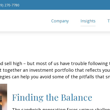
49) 270-7780
Company
Insights
T
d sell high – but most of us have trouble following 
 together an investment portfolio that reflects your
gies can help you avoid some of the pitfalls that s
Finding the Balance
The sandwich generation faces unique challen