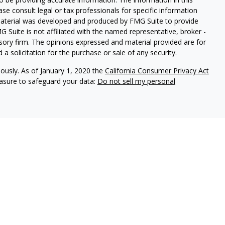
ease consult legal or tax professionals for specific information
 material was developed and produced by FMG Suite to provide
G Suite is not affiliated with the named representative, broker -
isory firm. The opinions expressed and material provided are for
a solicitation for the purchase or sale of any security.
iously. As of January 1, 2020 the
California Consumer Privacy Act
easure to safeguard your data:
Do not sell my personal
 through Centaurus Financial, Inc., Member
FINRA
,
SIPC
.
urities and Advisory Services through Centaurus Financial, Inc.,
Centaurus Financial, Inc., Member
FINRA
and
SIPC
, a registered
residents of the Unites States of America in certain states only.
d in your state. Centaurus Financial, Inc., does not offer tax,
d Centaurus Financial, Inc., are not affiliated.
 residents of : California (CA)