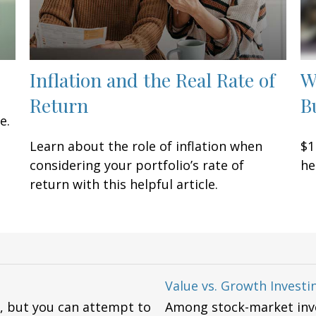
Inflation and the Real Rate of
W
Return
B
e.
Learn about the role of inflation when
$1
considering your portfolio’s rate of
he
return with this helpful article.
Value vs. Growth Investi
ly, but you can attempt to
Among stock-market inve