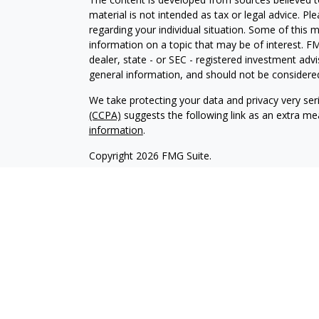
material is not intended as tax or legal advice. Pl
regarding your individual situation. Some of this
information on a topic that may be of interest. FM
dealer, state - or SEC - registered investment adv
general information, and should not be considered 
We take protecting your data and privacy very ser
(CCPA)
suggests the following link as an extra m
information
.
Copyright 2026 FMG Suite.
1
Registered Representative and offers Securities
2
Investment Advisor Representative and offers Sec
Member
FINRA
,
SIPC
.
Securities and Advisory services offered through 
investment advisor. This message is intended for 
Please check with us to make sure we are registere
accounting or legal advice. KS Financial Advisors an
Investments products and services available only to