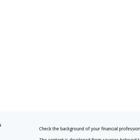
s
Check the background of your financial professio
The content is developed from sources believed to