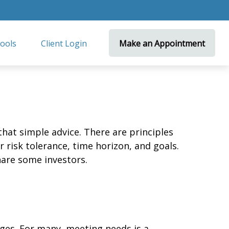
ools
Client Login 
Make an Appointment
that simple advice. There are principles
 risk tolerance, time horizon, and goals.
nare some investors.
ges. For many, meeting needs is a