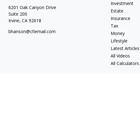
Investment
6201 Oak Canyon Drive
Estate
Suite 200
Insurance
Irvine,
CA
92618
Tax
bhanson@cfiemail.com
Money
Lifestyle
Latest Articles
All Videos
All Calculators