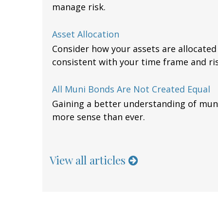
manage risk.
Asset Allocation
Consider how your assets are allocated a
consistent with your time frame and ris
All Muni Bonds Are Not Created Equal
Gaining a better understanding of mu
more sense than ever.
View all articles