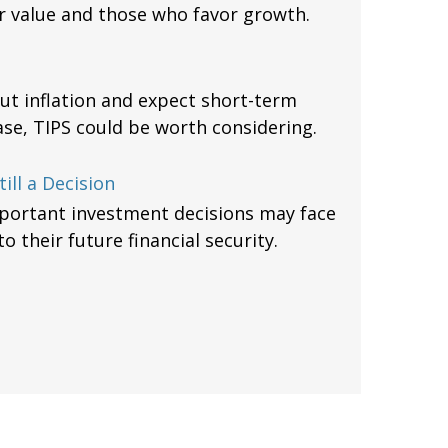
 value and those who favor growth.
ut inflation and expect short-term
ase, TIPS could be worth considering.
ill a Decision
mportant investment decisions may face
 their future financial security.