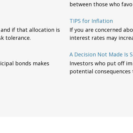
between those who favor
TIPS for Inflation
nd if that allocation is
If you are concerned abo
k tolerance.
interest rates may incre
A Decision Not Made Is St
nicipal bonds makes
Investors who put off i
potential consequences to