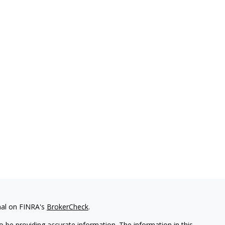
nal on FINRA's
BrokerCheck
.
 be providing accurate information. The information in this