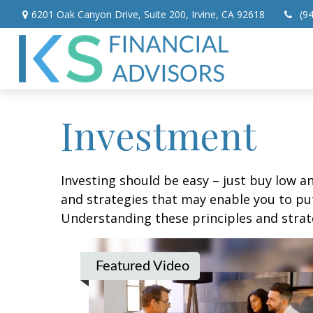
6201 Oak Canyon Drive,
Suite 200,
Irvine,
CA
92618
(9
Investment
Investing should be easy – just buy low an
and strategies that may enable you to put
Understanding these principles and strate
Featured Video