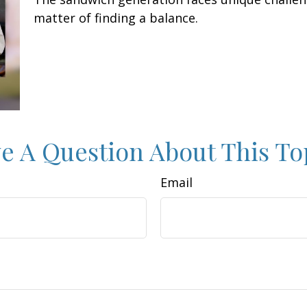
matter of finding a balance.
e A Question About This To
Email