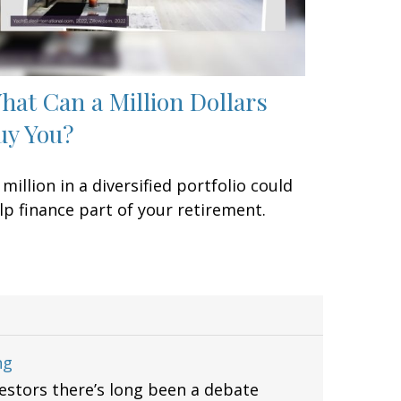
hat Can a Million Dollars
uy You?
 million in a diversified portfolio could
lp finance part of your retirement.
ng
stors there’s long been a debate